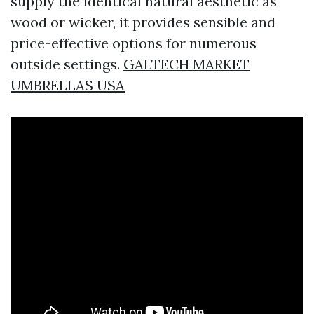
supply the identical natural aesthetic as
wood or wicker, it provides sensible and
price-effective options for numerous
outside settings.
GALTECH MARKET
UMBRELLAS USA