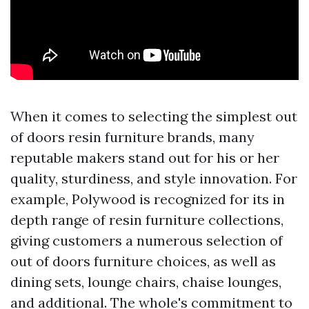
When it comes to selecting the simplest out
of doors resin furniture brands, many
reputable makers stand out for his or her
quality, sturdiness, and style innovation. For
example, Polywood is recognized for its in
depth range of resin furniture collections,
giving customers a numerous selection of
out of doors furniture choices, as well as
dining sets, lounge chairs, chaise lounges,
and additional. The whole's commitment to