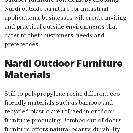
Nardi outside furniture for industrial
applications, businesses will create inviting
and practical outside environments that
cater to their customers' needs and
preferences.
Nardi Outdoor Furniture
Materials
Still to polypropylene resin, different eco-
friendly materials such as bamboo and
recycled plastic are utilized in outdoor
furniture producing. Bamboo out of doors
furniture offers natural beauty, durability,