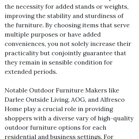
the necessity for added stands or weights,
improving the stability and sturdiness of
the furniture. By choosing items that serve
multiple purposes or have added
conveniences, you not solely increase their
practicality but conjointly guarantee that
they remain in sensible condition for
extended periods.
Notable Outdoor Furniture Makers like
Darlee Outside Living, AOG, and Alfresco
Home play a crucial role in providing
shoppers with a diverse vary of high-quality
outdoor furniture options for each
residential and business settings. For