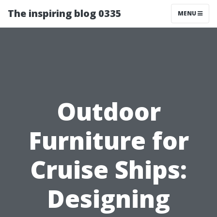
The inspiring blog 0335
MENU
Outdoor
Furniture for
Cruise Ships:
Designing