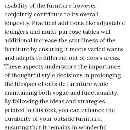
usability of the furniture however
conjointly contribute to its overall
longevity. Practical additions like adjustable
loungers and multi-purpose tables will
additional increase the sturdiness of the
furniture by ensuring it meets varied wants
and adapts to different out of doors areas.
These aspects underscore the importance
of thoughtful style decisions in prolonging
the lifespan of outside furniture while
maintaining both vogue and functionality.
By following the ideas and strategies
printed in this text, you can enhance the
durability of your outside furniture,
ensuring that it remains in wonderful