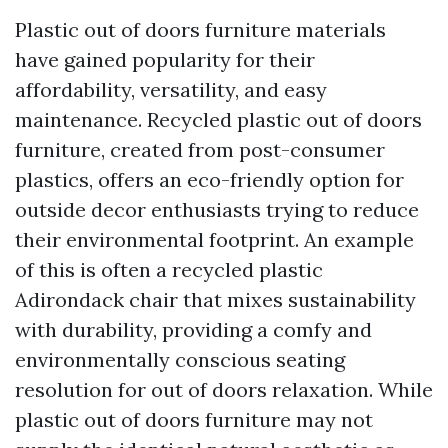
Plastic out of doors furniture materials
have gained popularity for their
affordability, versatility, and easy
maintenance. Recycled plastic out of doors
furniture, created from post-consumer
plastics, offers an eco-friendly option for
outside decor enthusiasts trying to reduce
their environmental footprint. An example
of this is often a recycled plastic
Adirondack chair that mixes sustainability
with durability, providing a comfy and
environmentally conscious seating
resolution for out of doors relaxation. While
plastic out of doors furniture may not