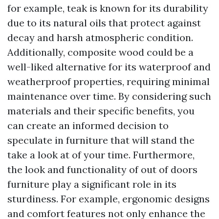
for example, teak is known for its durability
due to its natural oils that protect against
decay and harsh atmospheric condition.
Additionally, composite wood could be a
well-liked alternative for its waterproof and
weatherproof properties, requiring minimal
maintenance over time. By considering such
materials and their specific benefits, you
can create an informed decision to
speculate in furniture that will stand the
take a look at of your time. Furthermore,
the look and functionality of out of doors
furniture play a significant role in its
sturdiness. For example, ergonomic designs
and comfort features not only enhance the