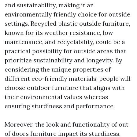
and sustainability, making it an
environmentally friendly choice for outside
settings. Recycled plastic outside furniture,
known for its weather resistance, low
maintenance, and recyclability, could be a
practical possibility for outside areas that
prioritize sustainability and longevity. By
considering the unique properties of
different eco-friendly materials, people will
choose outdoor furniture that aligns with
their environmental values whereas
ensuring sturdiness and performance.
Moreover, the look and functionality of out
of doors furniture impact its sturdiness.