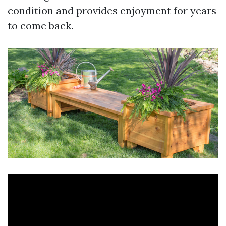
condition and provides enjoyment for years
to come back.