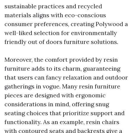
sustainable practices and recycled
materials aligns with eco-conscious
consumer preferences, creating Polywood a
well-liked selection for environmentally
friendly out of doors furniture solutions.
Moreover, the comfort provided by resin
furniture adds to its charm, guaranteeing
that users can fancy relaxation and outdoor
gatherings in vogue. Many resin furniture
pieces are designed with ergonomic
considerations in mind, offering snug
seating choices that prioritize support and
functionality. As an example, resin chairs
with contoured seats and backrests give a