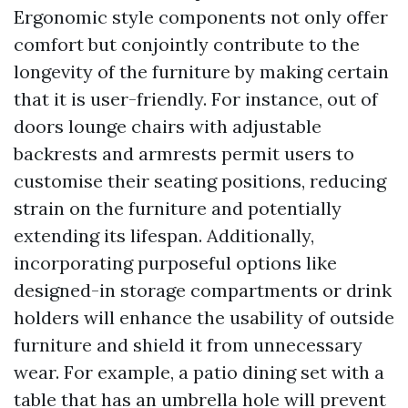
Ergonomic style components not only offer
comfort but conjointly contribute to the
longevity of the furniture by making certain
that it is user-friendly. For instance, out of
doors lounge chairs with adjustable
backrests and armrests permit users to
customise their seating positions, reducing
strain on the furniture and potentially
extending its lifespan. Additionally,
incorporating purposeful options like
designed-in storage compartments or drink
holders will enhance the usability of outside
furniture and shield it from unnecessary
wear. For example, a patio dining set with a
table that has an umbrella hole will prevent