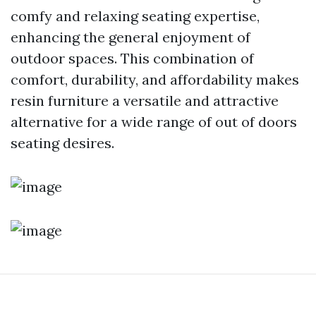
comfy and relaxing seating expertise,
enhancing the general enjoyment of
outdoor spaces. This combination of
comfort, durability, and affordability makes
resin furniture a versatile and attractive
alternative for a wide range of out of doors
seating desires.