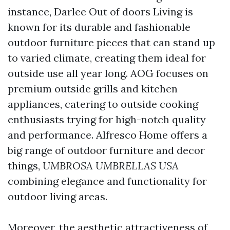
instance, Darlee Out of doors Living is
known for its durable and fashionable
outdoor furniture pieces that can stand up
to varied climate, creating them ideal for
outside use all year long. AOG focuses on
premium outside grills and kitchen
appliances, catering to outside cooking
enthusiasts trying for high-notch quality
and performance. Alfresco Home offers a
big range of outdoor furniture and decor
things,
UMBROSA UMBRELLAS USA
combining elegance and functionality for
outdoor living areas.
Moreover, the aesthetic attractiveness of