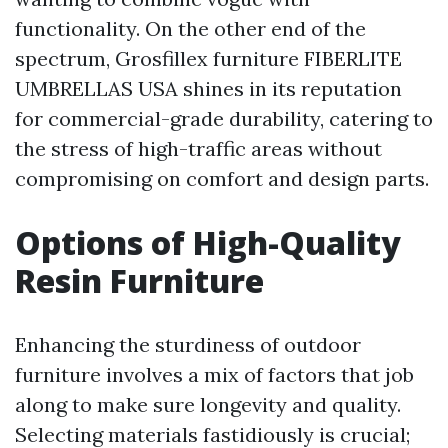
functionality. On the other end of the
spectrum, Grosfillex furniture
FIBERLITE
UMBRELLAS USA
shines in its reputation
for commercial-grade durability, catering to
the stress of high-traffic areas without
compromising on comfort and design parts.
Options of High-Quality
Resin Furniture
Enhancing the sturdiness of outdoor
furniture involves a mix of factors that job
along to make sure longevity and quality.
Selecting materials fastidiously is crucial;