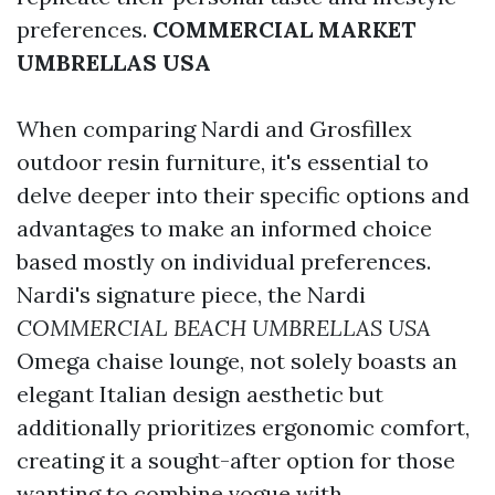
preferences.
COMMERCIAL MARKET
UMBRELLAS USA
When comparing Nardi and Grosfillex
outdoor resin furniture, it's essential to
delve deeper into their specific options and
advantages to make an informed choice
based mostly on individual preferences.
Nardi's signature piece, the Nardi
COMMERCIAL BEACH UMBRELLAS USA
Omega chaise lounge, not solely boasts an
elegant Italian design aesthetic but
additionally prioritizes ergonomic comfort,
creating it a sought-after option for those
wanting to combine vogue with