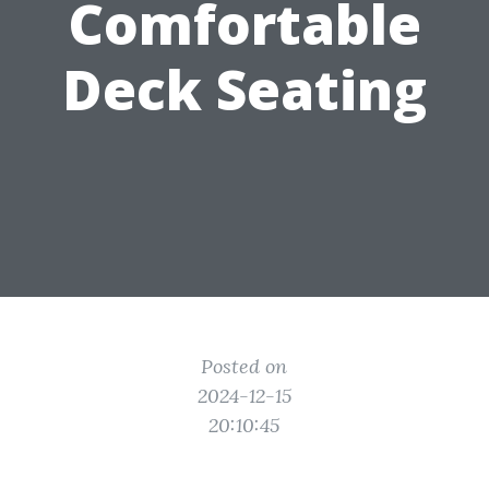
Comfortable
Deck Seating
Posted on
2024-12-15
20:10:45