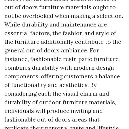
out of doors furniture materials ought to
not be overlooked when making a selection.
While durability and maintenance are
essential factors, the fashion and style of
the furniture additionally contribute to the
general out of doors ambiance. For
instance, fashionable resin patio furniture
combines durability with modern design
components, offering customers a balance
of functionality and aesthetics. By
considering each the visual charm and
durability of outdoor furniture materials,
individuals will produce inviting and
fashionable out of doors areas that
replicate their personal taste and lifestyle