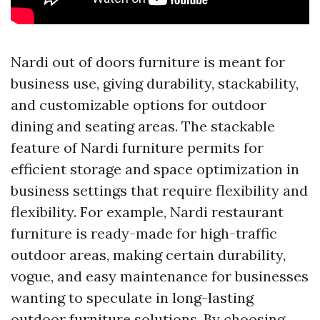
Nardi out of doors furniture is meant for
business use, giving durability, stackability,
and customizable options for outdoor
dining and seating areas. The stackable
feature of Nardi furniture permits for
efficient storage and space optimization in
business settings that require flexibility and
flexibility. For example, Nardi restaurant
furniture is ready-made for high-traffic
outdoor areas, making certain durability,
vogue, and easy maintenance for businesses
wanting to speculate in long-lasting
outdoor furniture solutions. By choosing